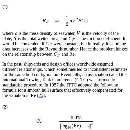
(1)
1
2
=
R
F
=
1
2
ρ
V
2
S
C
F
R
ρ
V
S
C
F
F
2
where
is the mass density of seawater,
is the velocity of the
ρ
V
ρ
V
plate,
is the total wetted area, and
is the friction coefficient. It
S
C
F
S
C
F
would be convenient if
were constant, but in reality, it’s not: the
C
F
C
F
drag increases with the Reynolds number. Hence the problem hinges
on the relationship between
and Re.
C
F
C
F
In the past, shipyards and design offices worldwide assumed
different relationships, which sometimes led to inconsistent estimates
for the same hull configuration. Eventually, an association called the
International Towing Tank Conference (ITTC) was formed to
standardise procedure. In 1957 the ITTC adopted the following
formula for a smooth hull surface that effectively compensated for
the variation in Re
[25]
:
(2)
0.075
=
C
F
=
0.075
[
log
10
(
Re
)
−
2
]
2
C
F
2
[
log
(
Re
)
−
2
]
10