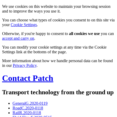
We use cookies on this website to maintain your browsing session
and to improve the ways you use it.
You can choose what types of cookies you consent to on this site via
your
Cookie Settings
.
Otherwise, if you're happy to consent to
all cookies we use
you can
accept and carry on
.
You can modify your cookie settings at any time via the Cookie
Settings link at the bottoms of the page.
More information about how we handle personal data can be found
in our
Privacy Policy
.
Contact Patch
Transport technology from the ground up
General
G.2020-0119
Road
C.2020-0118
Rail
R.2020-0118