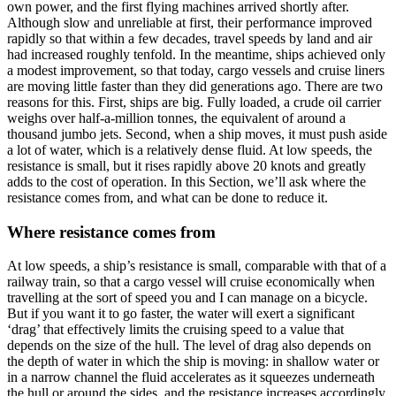
own power, and the first flying machines arrived shortly after.
Although slow and unreliable at first, their performance improved
rapidly so that within a few decades, travel speeds by land and air
had increased roughly tenfold. In the meantime, ships achieved only
a modest improvement, so that today, cargo vessels and cruise liners
are moving little faster than they did generations ago. There are two
reasons for this. First, ships are big. Fully loaded, a crude oil carrier
weighs over half-a-million tonnes, the equivalent of around a
thousand jumbo jets. Second, when a ship moves, it must push aside
a lot of water, which is a relatively dense fluid. At low speeds, the
resistance is small, but it rises rapidly above 20 knots and greatly
adds to the cost of operation. In this Section, we’ll ask where the
resistance comes from, and what can be done to reduce it.
Where resistance comes from
At low speeds, a ship’s resistance is small, comparable with that of a
railway train, so that a cargo vessel will cruise economically when
travelling at the sort of speed you and I can manage on a bicycle.
But if you want it to go faster, the water will exert a significant
‘drag’ that effectively limits the cruising speed to a value that
depends on the size of the hull. The level of drag also depends on
the depth of water in which the ship is moving: in shallow water or
in a narrow channel the fluid accelerates as it squeezes underneath
the hull or around the sides, and the resistance increases accordingly.