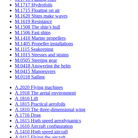
M.1717 Hydrofoils
M.1715 Floating on air
M.1620 Ships make waves
M.1619 Resistance
M.1508 The ship’s hull
M.1506 Fast ships
M.1410 Marine propellers
M.1405 Propeller installations
M.1115 Seakeeping
M.1015 Stresses and strains
M.0505 Steering gear
M.0418 Answering the helm
M.0415 Manoeuvres
M.0118 Sailing
A.2020 Flying machines
A.1918 The aerial environment
A.1816 Lift
A.1815 Practical aerofoils
A.1810 The three-dimensional wing
A.1716 Drag
A.1615 High speed aerodynamics
A.1610 Aircraft configuration
A.1410 High speed aircraft
A.0415 Flying the aircraft