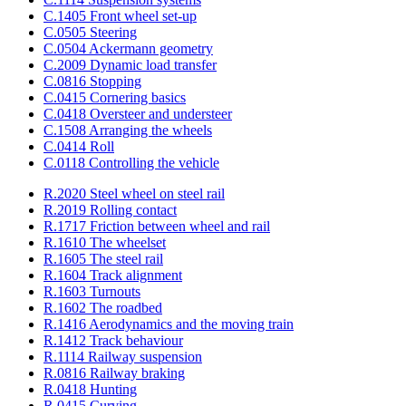
C.1405 Front wheel set-up
C.0505 Steering
C.0504 Ackermann geometry
C.2009 Dynamic load transfer
C.0816 Stopping
C.0415 Cornering basics
C.0418 Oversteer and understeer
C.1508 Arranging the wheels
C.0414 Roll
C.0118 Controlling the vehicle
R.2020 Steel wheel on steel rail
R.2019 Rolling contact
R.1717 Friction between wheel and rail
R.1610 The wheelset
R.1605 The steel rail
R.1604 Track alignment
R.1603 Turnouts
R.1602 The roadbed
R.1416 Aerodynamics and the moving train
R.1412 Track behaviour
R.1114 Railway suspension
R.0816 Railway braking
R.0418 Hunting
R.0415 Curving