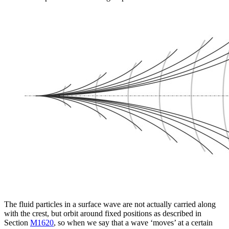
The fluid particles in a surface wave are not actually carried along
with the crest, but orbit around fixed positions as described in
Section
M1620
, so when we say that a wave ‘moves’ at a certain