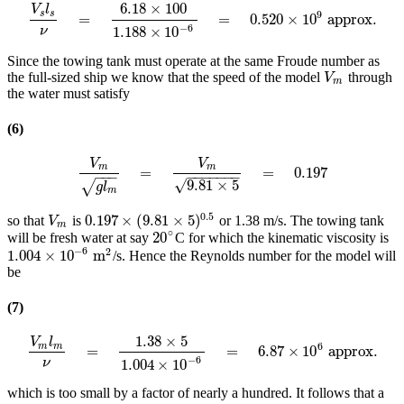
6.18
×
100
V
l
9
s
s
=
=
0.520
×
10
approx.
V
s
l
s
ν
=
6.18
×
100
1.188
×
10
−
6
=
0.520
×
10
9
approx.
−
6
1.188
×
10
ν
Since the towing tank must operate at the same Froude number as
the full-sized ship we know that the speed of the model
through
V
m
V
m
the water must satisfy
(6)
V
V
m
m
=
=
0.197
V
m
g
l
m
=
V
m
9.81
×
5
=
0.197
−
−
−
−
−
−
−
−
−
−
√
9.81
×
5
√
g
l
m
0.5
0.197
×
(
9.81
×
5
)
so that
is
or 1.38 m/s. The towing tank
V
m
0.197
×
(
9.81
×
5
)
0.5
V
m
∘
20
will be fresh water at say
C for which the kinematic viscosity is
20
∘
−
6
2
1.004
×
10
m
/s. Hence the Reynolds number for the model will
1.004
×
10
−
6
m
2
be
(7)
1.38
×
5
V
l
6
m
m
=
=
6.87
×
10
approx.
V
m
l
m
ν
=
1.38
×
5
1.004
×
10
−
6
=
6.87
×
10
6
approx.
−
6
1.004
×
10
ν
which is too small by a factor of nearly a hundred. It follows that a