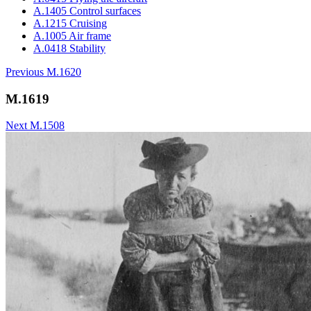
A.1405 Control surfaces
A.1215 Cruising
A.1005 Air frame
A.0418 Stability
Previous
M.1620
M.1619
Next
M.1508