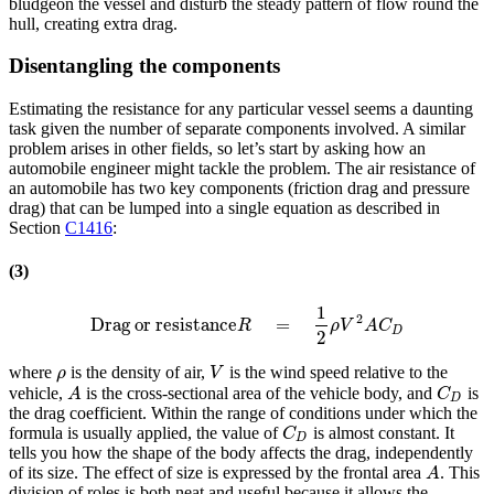
bludgeon the vessel and disturb the steady pattern of flow round the
hull, creating extra drag.
Disentangling the components
Estimating the resistance for any particular vessel seems a daunting
task given the number of separate components involved. A similar
problem arises in other fields, so let’s start by asking how an
automobile engineer might tackle the problem. The air resistance of
an automobile has two key components (friction drag and pressure
drag) that can be lumped into a single equation as described in
Section
C1416
:
(3)
1
2
Drag or resistance
=
Drag or resistance
R
=
1
2
ρ
V
2
A
C
D
R
ρ
V
A
C
D
2
where
is the density of air,
is the wind speed relative to the
ρ
V
ρ
V
vehicle,
is the cross-sectional area of the vehicle body, and
is
A
C
D
A
C
D
the drag coefficient. Within the range of conditions under which the
formula is usually applied, the value of
is almost constant. It
C
D
C
D
tells you how the shape of the body affects the drag, independently
of its size. The effect of size is expressed by the frontal area
. This
A
A
division of roles is both neat and useful because it allows the