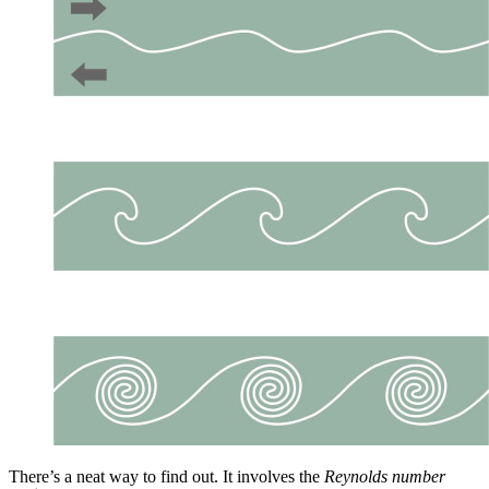
There’s a neat way to find out. It involves the
Reynolds number