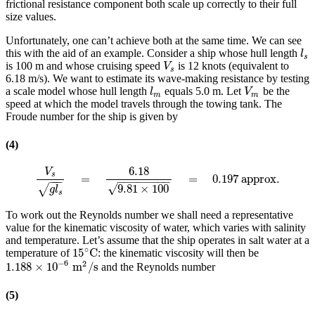
frictional resistance component both scale up correctly to their full
size values.
Unfortunately, one can’t achieve both at the same time. We can see
this with the aid of an example. Consider a ship whose hull length
l
s
l
s
is 100 m and whose cruising speed
is 12 knots (equivalent to
V
s
V
s
6.18 m/s). We want to estimate its wave-making resistance by testing
a scale model whose hull length
equals 5.0 m. Let
be the
l
m
V
m
l
V
m
m
speed at which the model travels through the towing tank. The
Froude number for the ship is given by
(4)
6.18
V
s
=
=
0.197
approx.
V
s
g
l
s
=
6.18
9.81
×
100
=
0.197
approx.
−
−
−
−
−
−
−
−
−
−
−
√
9.81
×
100
√
g
l
s
To work out the Reynolds number we shall need a representative
value for the kinematic viscosity of water, which varies with salinity
and temperature. Let’s assume that the ship operates in salt water at a
∘
15
C
temperature of
: the kinematic viscosity will then be
15
∘
C
−
6
2
1.188
×
10
m
/
s
and the Reynolds number
1.188
×
10
−
6
m
2
/
s
(5)