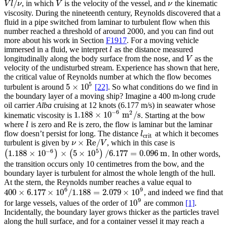
/
, in which
is the velocity of the vessel, and
the kinematic
V
l
/
ν
V
ν
V
l
ν
V
ν
viscosity. During the nineteenth century, Reynolds discovered that a
fluid in a pipe switched from laminar to turbulent flow when this
number reached a threshold of around 2000, and you can find out
more about his work in Section
F1917
. For a moving vehicle
immersed in a fluid, we interpret
as the distance measured
l
l
longitudinally along the body surface from the nose, and
as the
V
V
velocity of the undisturbed stream. Experience has shown that here,
the critical value of Reynolds number at which the flow becomes
5
5
×
10
turbulent is around
[22]
. So what conditions do we find in
5
×
10
5
the boundary layer of a moving ship? Imagine a 400 m-long crude
oil carrier
Alba
cruising at 12 knots (6.177 m/s) in seawater whose
−
6
2
1.188
×
10
m
/s
kinematic viscosity is
. Starting at the bow
1.188
×
10
−
6
m
2
/s
where
is zero and Re is zero, the flow is laminar but the laminar
l
l
flow doesn’t persist for long. The distance
at which it becomes
l
crit
l
crit
×
Re
/
turbulent is given by
, which in this case is
ν
×
Re
/
V
ν
V
−
6
5
1.188
×
10
×
5
×
10
/
6.177
=
0.096
m
(
)
(
)
. In other words,
(
1.188
×
10
−
6
)
×
(
5
×
10
5
)
/
6.177
=
0.096
m
the transition occurs only 10 centimetres from the bow, and the
boundary layer is turbulent for almost the whole length of the hull.
At the stern, the Reynolds number reaches a value equal to
6
9
400
×
6.177
×
10
/
1.188
=
2.079
×
10
, and indeed we find that
400
×
6.177
×
10
6
/
1.188
=
2.079
×
10
9
9
10
for large vessels, values of the order of
are common
[1]
.
10
9
Incidentally, the boundary layer grows thicker as the particles travel
along the hull surface, and for a container vessel it may reach a