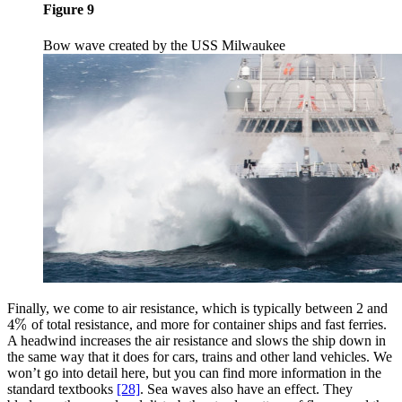
Figure 9
Bow wave created by the USS Milwaukee
Finally, we come to air resistance, which is typically between 2 and
4
%
of total resistance, and more for container ships and fast ferries.
4
%
A headwind increases the air resistance and slows the ship down in
the same way that it does for cars, trains and other land vehicles. We
won’t go into detail here, but you can find more information in the
standard textbooks
[28]
. Sea waves also have an effect. They