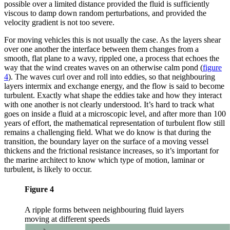
possible over a limited distance provided the fluid is sufficiently
viscous to damp down random perturbations, and provided the
velocity gradient is not too severe.
For moving vehicles this is not usually the case. As the layers shear
over one another the interface between them changes from a
smooth, flat plane to a wavy, rippled one, a process that echoes the
way that the wind creates waves on an otherwise calm pond
(
figure
4
)
. The waves curl over and roll into eddies, so that neighbouring
layers intermix and exchange energy, and the flow is said to become
turbulent. Exactly what shape the eddies take and how they interact
with one another is not clearly understood. It’s hard to track what
goes on inside a fluid at a microscopic level, and after more than 100
years of effort, the mathematical representation of turbulent flow still
remains a challenging field. What we do know is that during the
transition, the boundary layer on the surface of a moving vessel
thickens and the frictional resistance increases, so it’s important for
the marine architect to know which type of motion, laminar or
turbulent, is likely to occur.
Figure 4
A ripple forms between neighbouring fluid layers
moving at different speeds