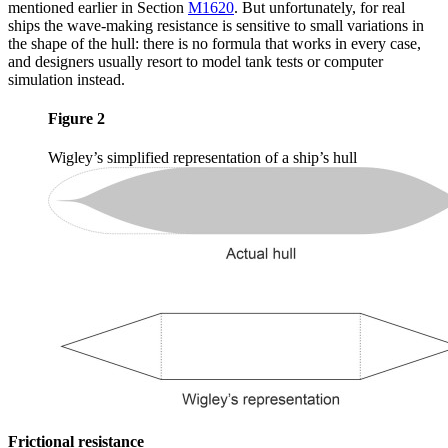
mentioned earlier in Section
M1620
. But unfortunately, for real
ships the wave-making resistance is sensitive to small variations in
the shape of the hull: there is no formula that works in every case,
and designers usually resort to model tank tests or computer
simulation instead.
Figure 2
Wigley’s simplified representation of a ship’s hull
Frictional resistance