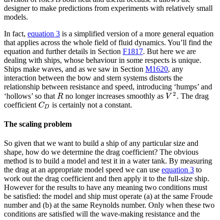
designer to make predictions from experiments with relatively small
models.
In fact,
equation 3
is a simplified version of a more general equation
that applies across the whole field of fluid dynamics. You’ll find the
equation and further details in Section
F1817
. But here we are
dealing with ships, whose behaviour in some respects is unique.
Ships make waves, and as we saw in Section
M1620
, any
interaction between the bow and stern systems distorts the
relationship between resistance and speed, introducing ‘humps’ and
2
‘hollows’ so that
no longer increases smoothly as
. The drag
R
V
2
R
V
coefficient
is certainly not a constant.
C
D
C
D
The scaling problem
So given that we want to build a ship of any particular size and
shape, how do we determine the drag coefficient? The obvious
method is to build a model and test it in a water tank. By measuring
the drag at an appropriate model speed we can use
equation 3
to
work out the drag coefficient and then apply it to the full-size ship.
However for the results to have any meaning two conditions must
be satisfied: the model and ship must operate (a) at the same Froude
number and (b) at the same Reynolds number. Only when these two
conditions are satisfied will the wave-making resistance and the