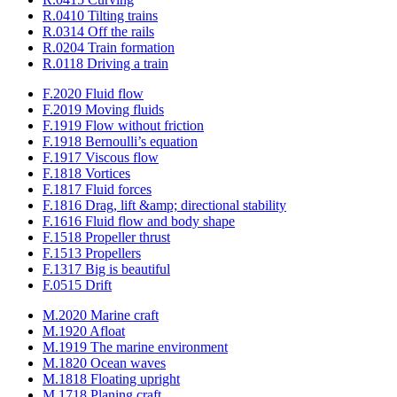
R.0410 Tilting trains
R.0314 Off the rails
R.0204 Train formation
R.0118 Driving a train
F.2020 Fluid flow
F.2019 Moving fluids
F.1919 Flow without friction
F.1918 Bernoulli’s equation
F.1917 Viscous flow
F.1818 Vortices
F.1817 Fluid forces
F.1816 Drag, lift &amp; directional stability
F.1616 Fluid flow and body shape
F.1518 Propeller thrust
F.1513 Propellers
F.1317 Big is beautiful
F.0515 Drift
M.2020 Marine craft
M.1920 Afloat
M.1919 The marine environment
M.1820 Ocean waves
M.1818 Floating upright
M.1718 Planing craft