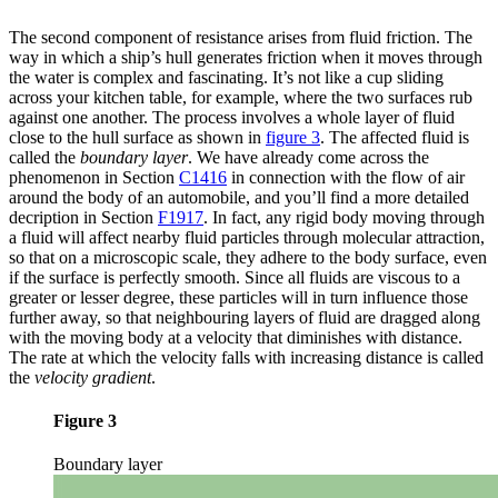
The second component of resistance arises from fluid friction. The
way in which a ship’s hull generates friction when it moves through
the water is complex and fascinating. It’s not like a cup sliding
across your kitchen table, for example, where the two surfaces rub
against one another. The process involves a whole layer of fluid
close to the hull surface as shown in
figure 3
. The affected fluid is
called the
boundary layer
. We have already come across the
phenomenon in Section
C1416
in connection with the flow of air
around the body of an automobile, and you’ll find a more detailed
decription in Section
F1917
. In fact, any rigid body moving through
a fluid will affect nearby fluid particles through molecular attraction,
so that on a microscopic scale, they adhere to the body surface, even
if the surface is perfectly smooth. Since all fluids are viscous to a
greater or lesser degree, these particles will in turn influence those
further away, so that neighbouring layers of fluid are dragged along
with the moving body at a velocity that diminishes with distance.
The rate at which the velocity falls with increasing distance is called
the
velocity gradient
.
Figure 3
Boundary layer