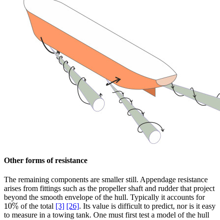
Other forms of resistance
The remaining components are smaller still. Appendage resistance
arises from fittings such as the propeller shaft and rudder that project
beyond the smooth envelope of the hull. Typically it accounts for
10
%
of the total
[3]
[26]
. Its value is difficult to predict, nor is it easy
10
%
to measure in a towing tank. One must first test a model of the hull