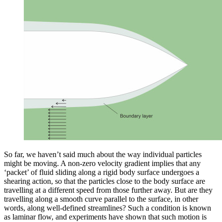
So far, we haven’t said much about the way individual particles
might be moving. A non-zero velocity gradient implies that any
‘packet’ of fluid sliding along a rigid body surface undergoes a
shearing action, so that the particles close to the body surface are
travelling at a different speed from those further away. But are they
travelling along a smooth curve parallel to the surface, in other
words, along well-defined streamlines? Such a condition is known
as laminar flow, and experiments have shown that such motion is