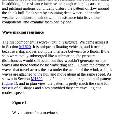
In addition, the resistance increases in rough water, because rolling
and pitching motions continually disturb the pattern of flow around
the ship’s hull. Let’s start by assuming deep water under calm
weather conditions, break down the resistance into its various
components, and examine them one by one.
Wave-making resistance
The first component is
wave-making resistance
. We came across it
in Section
M1620
. It is unique to floating vehicles, and it occurs
because a ship moves along the interface between two fluids. If the
ship were totally submerged like a submarine, the pressure
disturbances would still occur but they wouldn’t generate surface
waves and there would be no wave drag at all. Unlike the ordinary
waves that travel across the sea under the action of the wind, a ship’s
waves are attached to the hull and move along at the same speed. As
shown in Section
M1620
, they fall into a regular geometrical pattern
(
figure 1
)
, and in plan view, the pattern is pretty much the same for
vessels of all shapes and sizes provided they are travelling at a
modest speed.
Figure 1
Wave pattern for a moving ship