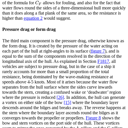
of the formula for
allows for fouling, and also for the fact that
C
F
C
F
water flows round the sides of a three-dimensional hull more quickly
than it does along a flat plank of the same area, so the resistance is
higher than
equation 2
would suggest.
Pressure drag or form drag
The third main component is the pressure drag, otherwise known as
the form drag. It is created by the pressure of the water acting on
each part of the hull at right-angles to its surface
(
figure 7
)
, and is
equal to the sum of the components resolved in the direction of the
longitudinal axis of the hull. As explained in Section
F1817
, all
vehicles are subject to pressure drag, but in the case of a ship it
rarely accounts for more than a small proportion of the total
resistance, being dominated by the wave-making resistance at
speeds above 4-5 knots. Most of it arises because the water flow
separates from the hull surface where the sides curve inwards
towards the stern, creating a confused wake or ‘deadwater’ region
where the pressure is reduced
[26]
. In addition, the hull can generate
a vortex on either side of the bow
[15]
where the boundary layer
descends around the bilges and breaks away. The reverse happens at
the stern where the boundary layer ascends round the bilges as it
converges towards the propeller or propellers.
Figure 8
shows the
bow and stern vortices on the port side of the hull. These vortices