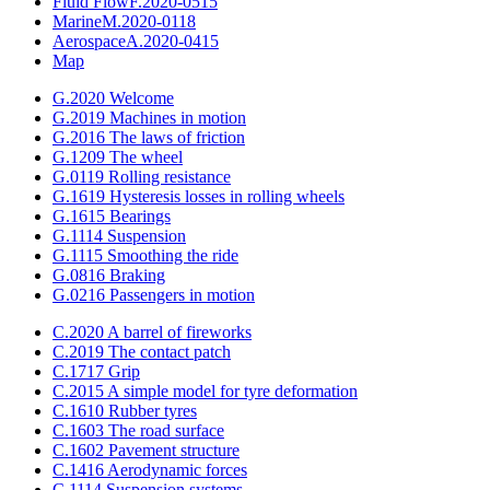
Fluid Flow
F.2020-0515
Marine
M.2020-0118
Aerospace
A.2020-0415
Map
G.2020 Welcome
G.2019 Machines in motion
G.2016 The laws of friction
G.1209 The wheel
G.0119 Rolling resistance
G.1619 Hysteresis losses in rolling wheels
G.1615 Bearings
G.1114 Suspension
G.1115 Smoothing the ride
G.0816 Braking
G.0216 Passengers in motion
C.2020 A barrel of fireworks
C.2019 The contact patch
C.1717 Grip
C.2015 A simple model for tyre deformation
C.1610 Rubber tyres
C.1603 The road surface
C.1602 Pavement structure
C.1416 Aerodynamic forces
C.1114 Suspension systems