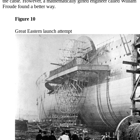
the cable. However, a mathematically gifted engineer called William
Froude found a better way.
Figure 10
Great Eastern launch attempt