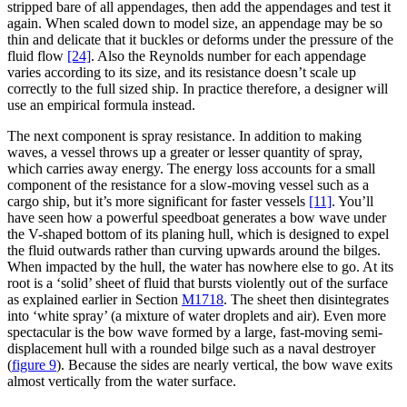
stripped bare of all appendages, then add the appendages and test it
again. When scaled down to model size, an appendage may be so
thin and delicate that it buckles or deforms under the pressure of the
fluid flow
[24]
. Also the Reynolds number for each appendage
varies according to its size, and its resistance doesn’t scale up
correctly to the full sized ship. In practice therefore, a designer will
use an empirical formula instead.
The next component is spray resistance. In addition to making
waves, a vessel throws up a greater or lesser quantity of spray,
which carries away energy. The energy loss accounts for a small
component of the resistance for a slow-moving vessel such as a
cargo ship, but it’s more significant for faster vessels
[11]
. You’ll
have seen how a powerful speedboat generates a bow wave under
the V-shaped bottom of its planing hull, which is designed to expel
the fluid outwards rather than curving upwards around the bilges.
When impacted by the hull, the water has nowhere else to go. At its
root is a ‘solid’ sheet of fluid that bursts violently out of the surface
as explained earlier in Section
M1718
. The sheet then disintegrates
into ‘white spray’ (a mixture of water droplets and air). Even more
spectacular is the bow wave formed by a large, fast-moving semi-
displacement hull with a rounded bilge such as a naval destroyer
(
figure 9
)
. Because the sides are nearly vertical, the bow wave exits
almost vertically from the water surface.