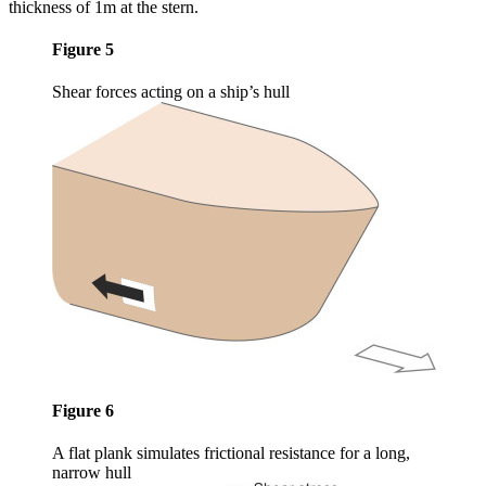
thickness of 1m at the stern.
Figure 5
Shear forces acting on a ship’s hull
Figure 6
A flat plank simulates frictional resistance for a long,
narrow hull