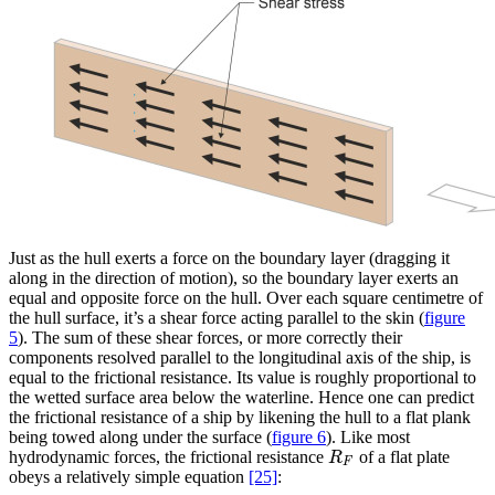
Just as the hull exerts a force on the boundary layer (dragging it
along in the direction of motion), so the boundary layer exerts an
equal and opposite force on the hull. Over each square centimetre of
the hull surface, it’s a shear force acting parallel to the skin
(
figure
5
)
. The sum of these shear forces, or more correctly their
components resolved parallel to the longitudinal axis of the ship, is
equal to the frictional resistance. Its value is roughly proportional to
the wetted surface area below the waterline. Hence one can predict
the frictional resistance of a ship by likening the hull to a flat plank
being towed along under the surface
(
figure 6
)
. Like most
hydrodynamic forces, the frictional resistance
of a flat plate
R
F
R
F
obeys a relatively simple equation
[25]
: