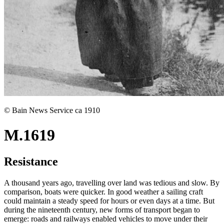
© Bain News Service ca 1910
M.1619
Resistance
A thousand years ago, travelling over land was tedious and slow. By
comparison, boats were quicker. In good weather a sailing craft
could maintain a steady speed for hours or even days at a time. But
during the nineteenth century, new forms of transport began to
emerge: roads and railways enabled vehicles to move under their