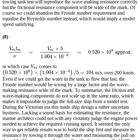
towing tank test will reproduce the wave-making resistance correctly
but the frictional resistance component will be wide of the mark. Of
course we could abandon the Froude number requirement and
equalise the Reynolds number instead, which would imply a model
speed satisfying
(8)
×
5
V
l
V
9
m
m
m
=
=
0.520
×
10
approx.
V
m
l
m
ν
=
V
m
×
5
1.004
×
10
−
6
=
0.520
×
10
9
approx.
−
6
1.004
×
10
ν
in which case
comes to
V
m
V
m
9
−
6
0.520
×
10
×
1.004
×
10
/
5
=
104
(
)
(
)
m/s, over 200 knots.
(
0.520
×
10
9
)
×
(
1.004
×
10
−
6
)
/
5
=
104
Even if we could get the water in the tank to flow that fast, the
Froude number would be wrong by a large factor and the wave-
making resistance wide of the mark. To summarise, the friction and
wave-making components do not scale up in the same ratio, which
makes it impossible to judge the full-size ship from a model test.
During the Victorian era this made ship design a rather uncertain
business. Lacking a sound basis for estimating the resistance, the
marine architect could not with any certainty judge the engine power
needed to achieve the required cruising speed. It seemed the only
way to get reliable results was to build the ship first and measure its
resistance by towing it through the water and measuring the pull on