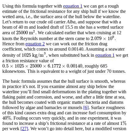
Using this formula together with
equation 1
we can get a rough
estimate of the frictional resistance for any ship hull if we know the
wetted area, i.e., the surface area of the hull below the waterline.
Let’s return to our crude oil carrier
Alba
, and suppose that with a
beam of 40 m and loaded draft of 15.5 m she has a wetted surface
2
25
000
m
area of
. We calculated earlier that when cruising at 12
25
000
m
2
9
2.079
×
10
knots the Reynolds number at the stern came to
.
2.079
×
10
9
Hence from
equation 2
we can work out the friction drag
coefficient, which comes to around 0.00140. Assuming a seawater
3
1025
kg/m
density of
, when substituted back in
equation 1
we get
1025
kg/m
3
a friction resistance value of
0.5
×
1025
×
25
000
×
6.1772
×
0.00140
, roughly 685
0.5
×
1025
×
25
000
×
6.1772
×
0.00140
kilonewtons. This is equivalent to a weight of just under 70 tonnes.
The basic formula assumes that the hull surface is smooth, whereas
in practice it’s not. If you examine almost any ship below the
waterline you’ll find small deformations in the plating together with
flaking paint and corrosion, and worse, and after a little time at sea,
the hull becomes coated with organic matter: bacteria and diatoms
followed by algae and barnacles or mussels
[6]
. Surface roughness
of this kind causes extra drag and can increase fuel consumption by
40
%
. Fouling occurs very quickly, and in one experiment, it was
40
%
1
%
found to increase a ship’s frictional resistance at a rate of almost
1
%
per week
[27]
. We won’t go into detail here, but a modified version