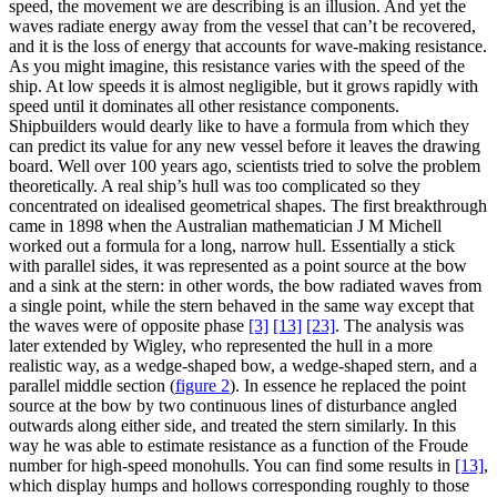
speed, the movement we are describing is an illusion. And yet the
waves radiate energy away from the vessel that can’t be recovered,
and it is the loss of energy that accounts for wave-making resistance.
As you might imagine, this resistance varies with the speed of the
ship. At low speeds it is almost negligible, but it grows rapidly with
speed until it dominates all other resistance components.
Shipbuilders would dearly like to have a formula from which they
can predict its value for any new vessel before it leaves the drawing
board. Well over 100 years ago, scientists tried to solve the problem
theoretically. A real ship’s hull was too complicated so they
concentrated on idealised geometrical shapes. The first breakthrough
came in 1898 when the Australian mathematician J M Michell
worked out a formula for a long, narrow hull. Essentially a stick
with parallel sides, it was represented as a point source at the bow
and a sink at the stern: in other words, the bow radiated waves from
a single point, while the stern behaved in the same way except that
the waves were of opposite phase
[3]
[13]
[23]
. The analysis was
later extended by Wigley, who represented the hull in a more
realistic way, as a wedge-shaped bow, a wedge-shaped stern, and a
parallel middle section
(
figure 2
)
. In essence he replaced the point
source at the bow by two continuous lines of disturbance angled
outwards along either side, and treated the stern similarly. In this
way he was able to estimate resistance as a function of the Froude
number for high-speed monohulls. You can find some results in
[13]
,
which display humps and hollows corresponding roughly to those