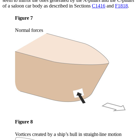
seem to mirror the ones generated by the A-pillars and the C-pillars
of a saloon car body as described in Sections
C1416
and
F1818
.
Figure 7
Normal forces
Figure 8
Vortices created by a ship’s hull in straight-line motion