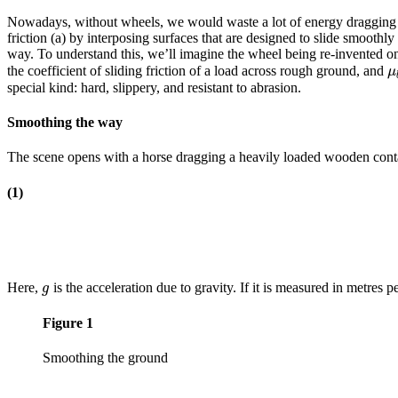
Nowadays, without wheels, we would waste a lot of energy dragging th
friction (a) by interposing surfaces that are designed to slide smoothl
way. To understand this, we’ll imagine the wheel being re-invented on
the coefficient of sliding friction of a load across rough ground, and
μ
μ
special kind: hard, slippery, and resistant to abrasion.
Smoothing the way
The scene opens with a horse dragging a heavily loaded wooden contain
(1)
Here,
is the acceleration due to gravity. If it is measured in metres 
g
g
Figure 1
Smoothing the ground