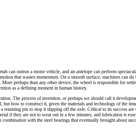
tah can outrun a motor vehicle, and an antelope can perform spectacular 
art motion that wastes momentum. On a smooth surface, machines can do 
 load. More perhaps than any other device, the wheel is responsible for s
vention as a defining moment in human history.
spiration. The process of invention, or perhaps we should call it develop
, but how to construct it, given the materials and technology of the tim
taining pin to stop it slipping off the axle. Critical to its success are
ial if they are not to wear out in a few minutes, and lubrication is esse
n combination with the steel bearings that eventually brought about succ