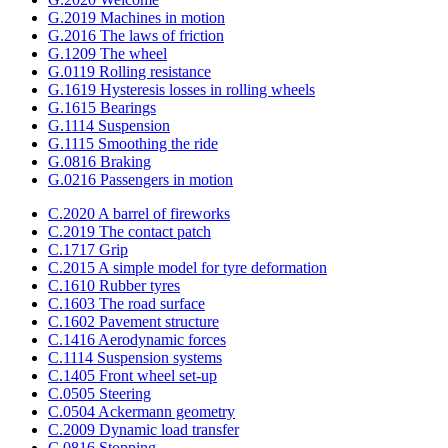
G.2019 Machines in motion
G.2016 The laws of friction
G.1209 The wheel
G.0119 Rolling resistance
G.1619 Hysteresis losses in rolling wheels
G.1615 Bearings
G.1114 Suspension
G.1115 Smoothing the ride
G.0816 Braking
G.0216 Passengers in motion
C.2020 A barrel of fireworks
C.2019 The contact patch
C.1717 Grip
C.2015 A simple model for tyre deformation
C.1610 Rubber tyres
C.1603 The road surface
C.1602 Pavement structure
C.1416 Aerodynamic forces
C.1114 Suspension systems
C.1405 Front wheel set-up
C.0505 Steering
C.0504 Ackermann geometry
C.2009 Dynamic load transfer
C.0816 Stopping