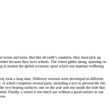
twists and turns. But like all earth’s creatures, they must pick up
better because they have wheels. The wheel glides along, spinning on
etting in motion the global economy upon which our material wellbeing
ment, took a long time. Different versions were developed in different
e. A wheel comprises several parts, including a tyre to prevent the rim
 the two bearing surfaces: one on the axle and one inside the hole that
ntial. Finally, a wheel is not much use without a good surface to run
ess.