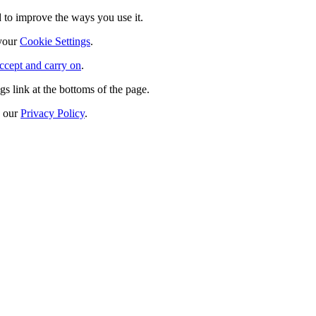
 to improve the ways you use it.
 your
Cookie Settings
.
ccept and carry on
.
s link at the bottoms of the page.
n our
Privacy Policy
.