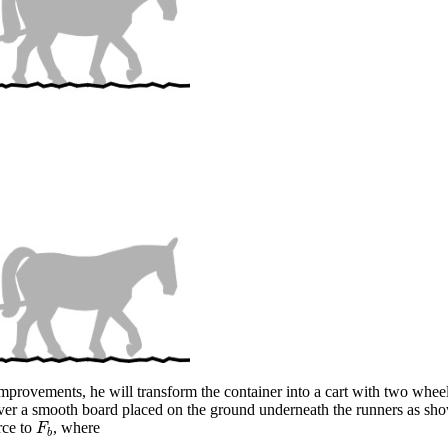
mprovements, he will transform the container into a cart with two wheels.
it over a smooth board placed on the ground underneath the runners as s
orce to
, where
F
b
F
b