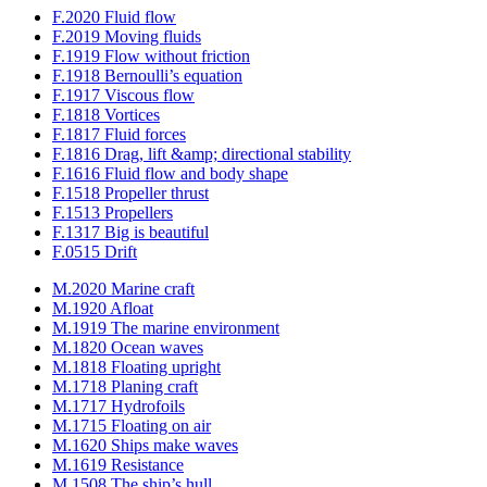
F.2020 Fluid flow
F.2019 Moving fluids
F.1919 Flow without friction
F.1918 Bernoulli’s equation
F.1917 Viscous flow
F.1818 Vortices
F.1817 Fluid forces
F.1816 Drag, lift &amp; directional stability
F.1616 Fluid flow and body shape
F.1518 Propeller thrust
F.1513 Propellers
F.1317 Big is beautiful
F.0515 Drift
M.2020 Marine craft
M.1920 Afloat
M.1919 The marine environment
M.1820 Ocean waves
M.1818 Floating upright
M.1718 Planing craft
M.1717 Hydrofoils
M.1715 Floating on air
M.1620 Ships make waves
M.1619 Resistance
M.1508 The ship’s hull