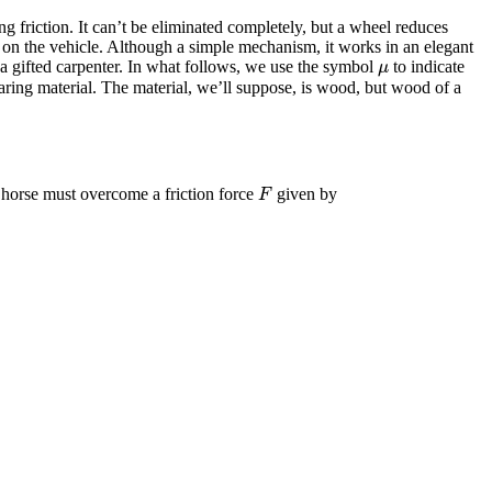
friction. It can’t be eliminated completely, but a wheel reduces
cts on the vehicle. Although a simple mechanism, it works in an elegant
 a gifted carpenter. In what follows, we use the symbol
to indicate
μ
μ
earing material. The material, we’ll suppose, is wood, but wood of a
 horse must overcome a friction force
given by
F
F