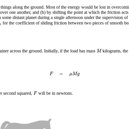
ings along the ground. Most of the energy would be lost in overcoming 
y over one another, and (b) by shifting the point at which the friction a
 some distant planet during a single afternoon under the supervision of
for the coefficient of sliding friction between two pieces of smooth b
b
b
er across the ground. Initially, if the load has mass
kilograms, the
M
M
=
F
=
μ
M
g
F
μ
M
g
per second squared,
will be in newtons.
F
F