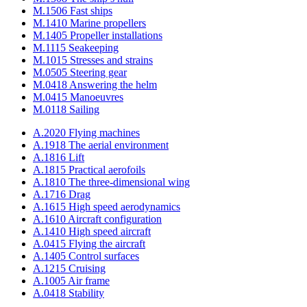
M.1506 Fast ships
M.1410 Marine propellers
M.1405 Propeller installations
M.1115 Seakeeping
M.1015 Stresses and strains
M.0505 Steering gear
M.0418 Answering the helm
M.0415 Manoeuvres
M.0118 Sailing
A.2020 Flying machines
A.1918 The aerial environment
A.1816 Lift
A.1815 Practical aerofoils
A.1810 The three-dimensional wing
A.1716 Drag
A.1615 High speed aerodynamics
A.1610 Aircraft configuration
A.1410 High speed aircraft
A.0415 Flying the aircraft
A.1405 Control surfaces
A.1215 Cruising
A.1005 Air frame
A.0418 Stability