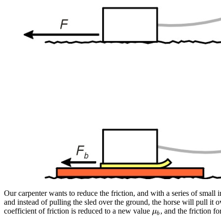
Our carpenter wants to reduce the friction, and with a series of small i
and instead of pulling the sled over the ground, the horse will pull 
coefficient of friction is reduced to a new value
, and the friction f
μ
b
μ
b