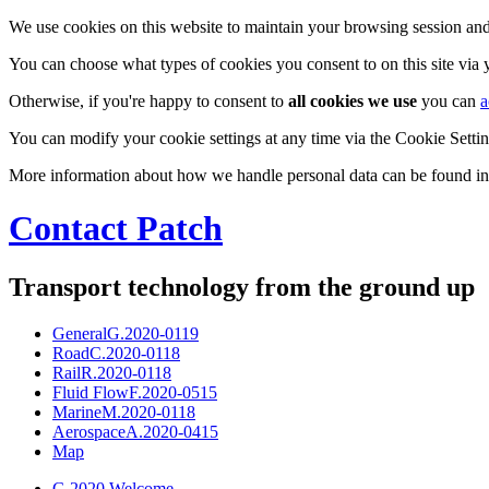
We use cookies on this website to maintain your browsing session and
You can choose what types of cookies you consent to on this site via
Otherwise, if you're happy to consent to
all cookies we use
you can
a
You can modify your cookie settings at any time via the Cookie Setting
More information about how we handle personal data can be found i
Contact Patch
Transport technology from the ground up
General
G.2020-0119
Road
C.2020-0118
Rail
R.2020-0118
Fluid Flow
F.2020-0515
Marine
M.2020-0118
Aerospace
A.2020-0415
Map
G.2020 Welcome