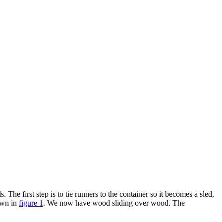
 The first step is to tie runners to the container so it becomes a sled,
hown in
figure 1
. We now have wood sliding over wood. The