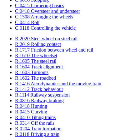
C.0415 Cornering basics
C.0418 Oversteer and understeer
C.1508 Arranging the wheels
C.0414 Roll
C.0118 Controlling the vehicle
R.2020 Steel wheel on steel rail
R.2019 Rolling contact
R.1717 Friction between wheel and rail
R.1610 The wheelset
R.1605 The steel rail
R.1604 Track alignment
R.1603 Turnouts
R.1602 The roadbed
R.1416 Aerodynamics and the moving train
R.1412 Track behaviour
R.1114 Railway suspension
R.0816 Railway braking
R.0418 Hunting
R.0415 Curving
R.0410 Tilting trains
R.0314 Off the rails
R.0204 Train formation
R.0118 Driving a train