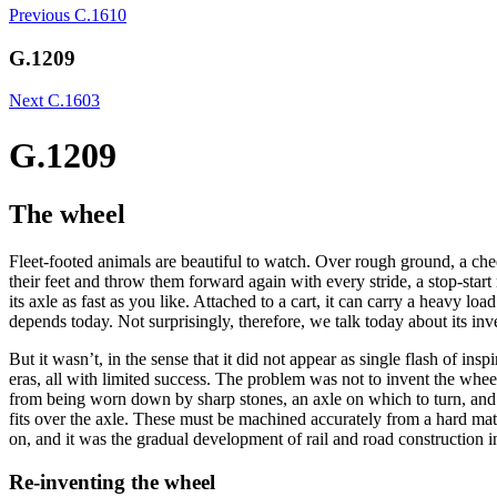
Previous
C.1610
G.1209
Next
C.1603
G.1209
The wheel
Fleet-footed animals are beautiful to watch. Over rough ground, a chee
their feet and throw them forward again with every stride, a stop-st
its axle as fast as you like. Attached to a cart, it can carry a heavy
depends today. Not surprisingly, therefore, we talk today about its in
But it wasn’t, in the sense that it did not appear as single flash of in
eras, all with limited success. The problem was not to invent the wheel
from being worn down by sharp stones, an axle on which to turn, and a re
fits over the axle. These must be machined accurately from a hard mater
on, and it was the gradual development of rail and road construction i
Re-inventing the wheel